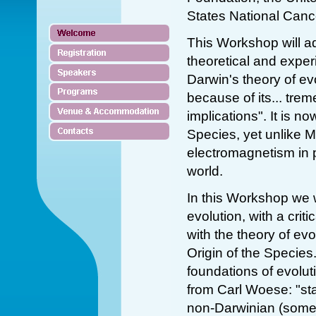
States National Cance
This Workshop will a
theoretical and expe
Darwin's theory of ev
because of its... trem
implications". It is n
Species, yet unlike 
electromagnetism in 
world.
In this Workshop we 
evolution, with a crit
with the theory of evo
Origin of the Species.
foundations of evolut
from Carl Woese: "sta
non-Darwinian (some