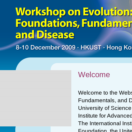
Welcome
Welcome to the Websi
Fundamentals, and D
University of Scienc
Institute for Advance
The International Ins
Foundation, the Unit