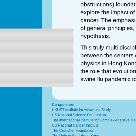
obstructions) foundat
explore the impact of 
cancer. The emphasis
of general principles
hypothesis.
This truly multi-disci
between the centers o
physics in Hong Kong
the role that evolutio
swine flu pandemic t
Co-sponsors:
HKUST Institute for Advanced Study
US National Science Foundation
The International Institute for Complex Adaptive M
US National Cancer Institute
The Croucher Foundation
The University of Hong Kong