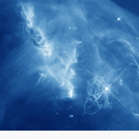
280+
Postdoctoral researchers & Visiting
Scholars have joined the IAS community
since IAS' inception
1900+
International events conducted since the
IAS Inaugural Lecture in 2006
40+
Projects received support by General
Research Fund (GRF) over the past 5 years