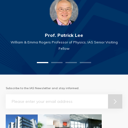
Prof. Patrick Lee
William & Emma Rogers Professor of Physics; IAS Senior Visiting
Fellow
Subscribe to the IAS Newsletter and stay informed.
Email