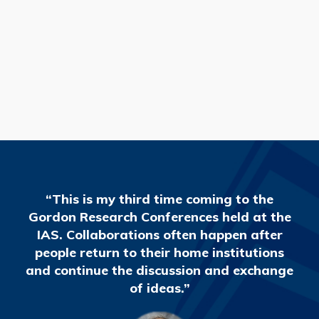
READ MORE
“This is my third time coming to the
Gordon Research Conferences held at the
IAS. Collaborations often happen after
people return to their home institutions
and continue the discussion and exchange
of ideas.”