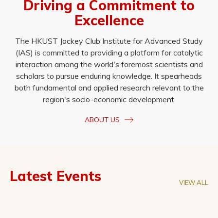
Driving a Commitment to
Excellence
The HKUST Jockey Club Institute for Advanced Study
(IAS) is committed to providing a platform for catalytic
interaction among the world's foremost scientists and
scholars to pursue enduring knowledge. It spearheads
both fundamental and applied research relevant to the
region's socio-economic development.
ABOUT US
Latest Events
VIEW ALL