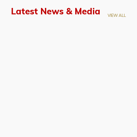
Latest News & Media
VIEW ALL
April 28, 2026
Prof. LUK Kam-Biu Elected to
Membership of National Academy of
Sciences