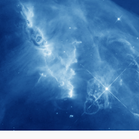
280+
Postdoctoral researchers & Visiting
Scholars have joined the IAS community
since IAS' inception
1900+
International events conducted since the
IAS Inaugural Lecture in 2006
40+
Projects received support by General
Research Fund (GRF) over the past 5 years