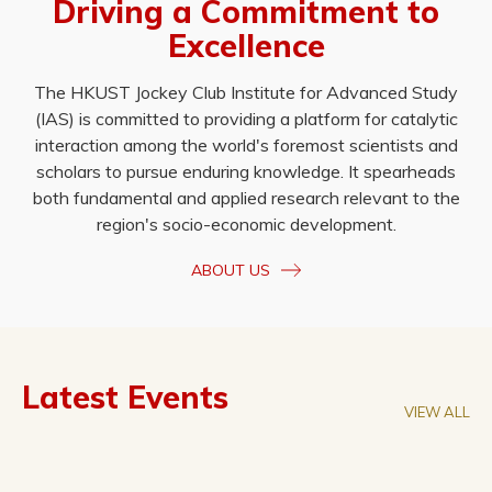
Driving a Commitment to
Excellence
The HKUST Jockey Club Institute for Advanced Study
(IAS) is committed to providing a platform for catalytic
interaction among the world's foremost scientists and
scholars to pursue enduring knowledge. It spearheads
both fundamental and applied research relevant to the
region's socio-economic development.
ABOUT US
Latest Events
VIEW ALL