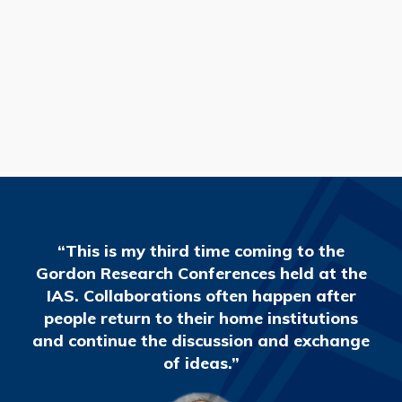
READ MORE
“This is my third time coming to the
Gordon Research Conferences held at the
IAS. Collaborations often happen after
people return to their home institutions
and continue the discussion and exchange
of ideas.”