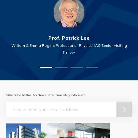
Prof. Patrick Lee
William & Emma Rogers Professor of Physics; IAS Senior Visiting
Fellow
Subscribe to the IAS Newsletter and stay informed.
Email