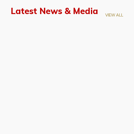
Latest News & Media
VIEW ALL
April 28, 2026
Prof. LUK Kam-Biu Elected to
Membership of National Academy of
Sciences