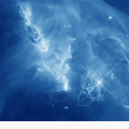
280+
Postdoctoral researchers & Visiting
Scholars have joined the IAS community
since IAS' inception
1900+
International events conducted since the
IAS Inaugural Lecture in 2006
40+
Projects received support by General
Research Fund (GRF) over the past 5 years