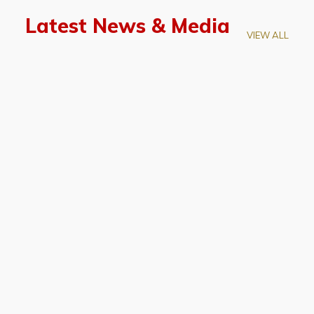
Latest News & Media
VIEW ALL
April 28, 2026
Prof. LUK Kam-Biu Elected to
Membership of National Academy of
Sciences