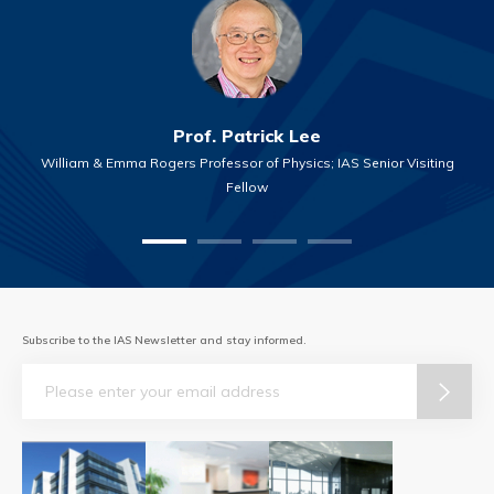
Prof. Patrick Lee
William & Emma Rogers Professor of Physics; IAS Senior Visiting
Fellow
Subscribe to the IAS Newsletter and stay informed.
Email