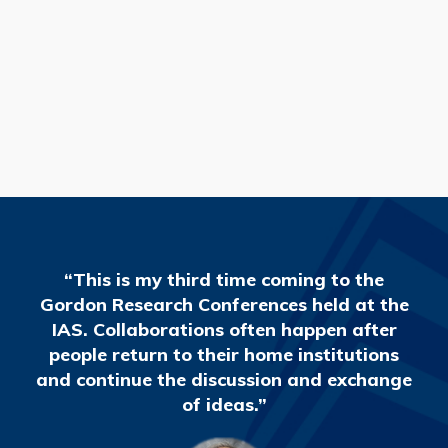
READ MORE
“This is my third time coming to the
Gordon Research Conferences held at the
IAS. Collaborations often happen after
people return to their home institutions
and continue the discussion and exchange
of ideas.”