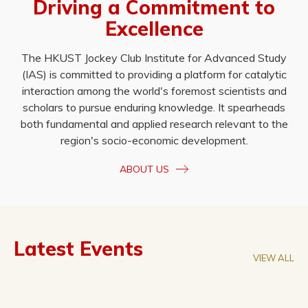
Driving a Commitment to
Excellence
The HKUST Jockey Club Institute for Advanced Study
(IAS) is committed to providing a platform for catalytic
interaction among the world's foremost scientists and
scholars to pursue enduring knowledge. It spearheads
both fundamental and applied research relevant to the
region's socio-economic development.
ABOUT US
Latest Events
VIEW ALL