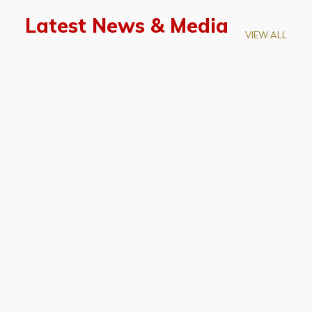
Latest News & Media
VIEW ALL
April 28, 2026
Prof. LUK Kam-Biu Elected to
Membership of National Academy of
Sciences