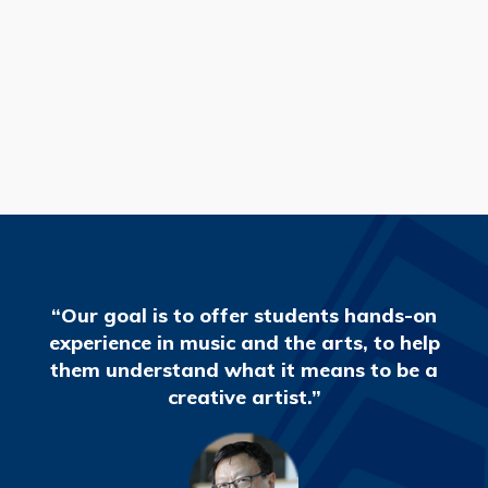
READ MORE
“Our goal is to offer students hands-on
experience in music and the arts, to help
them understand what it means to be a
creative artist.”