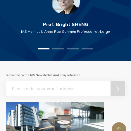
Prof. Bright SHENG
IAS Helmut & Anna Pao Sohmen Professor-at-Large
Subscribe to the IAS Newsletter and stay informed.
Email