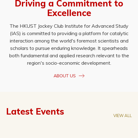
Driving a Commitment to
Excellence
The HKUST Jockey Club Institute for Advanced Study
(IAS) is committed to providing a platform for catalytic
interaction among the world's foremost scientists and
scholars to pursue enduring knowledge. It spearheads
both fundamental and applied research relevant to the
region's socio-economic development.
ABOUT US
Latest Events
VIEW ALL