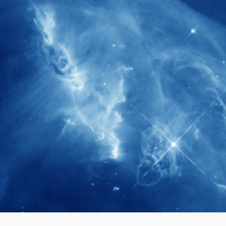
280+
Postdoctoral researchers & Visiting
Scholars have joined the IAS community
since IAS' inception
1900+
International events conducted since the
IAS Inaugural Lecture in 2006
40+
Projects received support by General
Research Fund (GRF) over the past 5 years