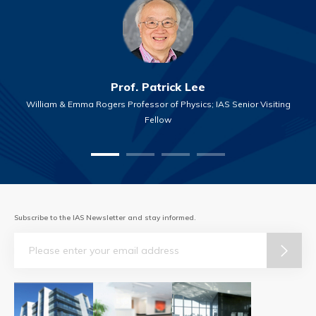
Prof. Patrick Lee
William & Emma Rogers Professor of Physics; IAS Senior Visiting
Fellow
Subscribe to the IAS Newsletter and stay informed.
Email