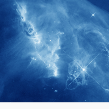
280+
Postdoctoral researchers & Visiting
Scholars have joined the IAS community
since IAS' inception
1900+
International events conducted since the
IAS Inaugural Lecture in 2006
40+
Projects received support by General
Research Fund (GRF) over the past 5 years