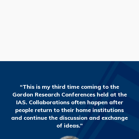
READ MORE
“This is my third time coming to the
Gordon Research Conferences held at the
IAS. Collaborations often happen after
people return to their home institutions
and continue the discussion and exchange
of ideas.”