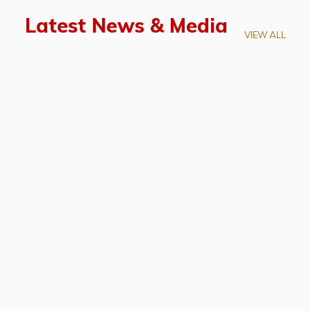
Latest News & Media
VIEW ALL
April 28, 2026
Prof. LUK Kam-Biu Elected to
Membership of National Academy of
Sciences