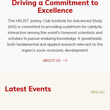
Driving a Commitment to
Excellence
The HKUST Jockey Club Institute for Advanced Study
(IAS) is committed to providing a platform for catalytic
interaction among the world's foremost scientists and
scholars to pursue enduring knowledge. It spearheads
both fundamental and applied research relevant to the
region's socio-economic development.
ABOUT US
Latest Events
VIEW ALL