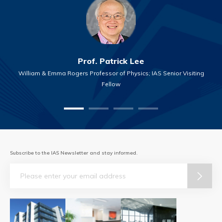
Prof. Patrick Lee
William & Emma Rogers Professor of Physics; IAS Senior Visiting
Fellow
Subscribe to the IAS Newsletter and stay informed.
Email