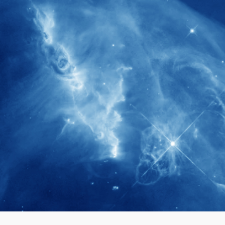
280+
Postdoctoral researchers & Visiting
Scholars have joined the IAS community
since IAS' inception
1900+
International events conducted since the
IAS Inaugural Lecture in 2006
40+
Projects received support by General
Research Fund (GRF) over the past 5 years