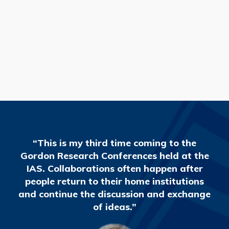
READ MORE
“This is my third time coming to the
Gordon Research Conferences held at the
IAS. Collaborations often happen after
people return to their home institutions
and continue the discussion and exchange
of ideas.”