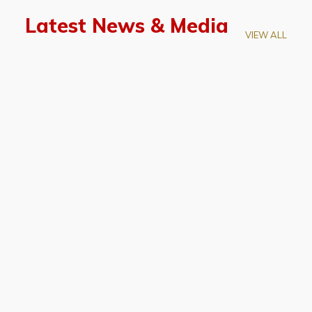
Latest News & Media
VIEW ALL
April 28, 2026
Prof. LUK Kam-Biu Elected to
Membership of National Academy of
Sciences