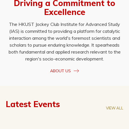
Driving a Commitment to
Excellence
The HKUST Jockey Club Institute for Advanced Study
(IAS) is committed to providing a platform for catalytic
interaction among the world's foremost scientists and
scholars to pursue enduring knowledge. It spearheads
both fundamental and applied research relevant to the
region's socio-economic development.
ABOUT US
Latest Events
VIEW ALL