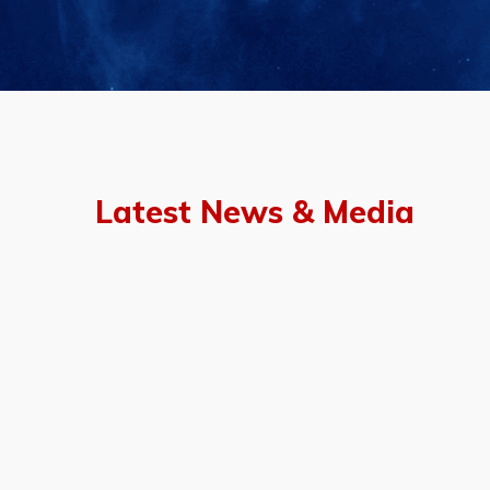
Latest News & Media