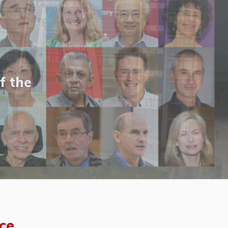
f the
ce