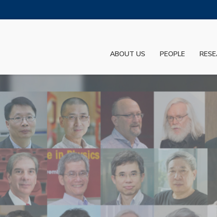
MORE ABOUT HKUST
ADEMIC DEPARTMENTS A-Z
LIFE@HKUST
ABOUT US
PEOPLE
RESE
JOBS@HKUST
FACULTY PROFILES