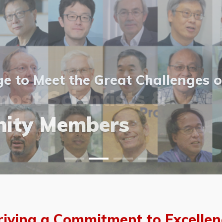
 to Meet the Great Challenges o
ost Scientists &
ost Scientists &
allery
ity Members
vents
allery
riving a Commitment to Excellen