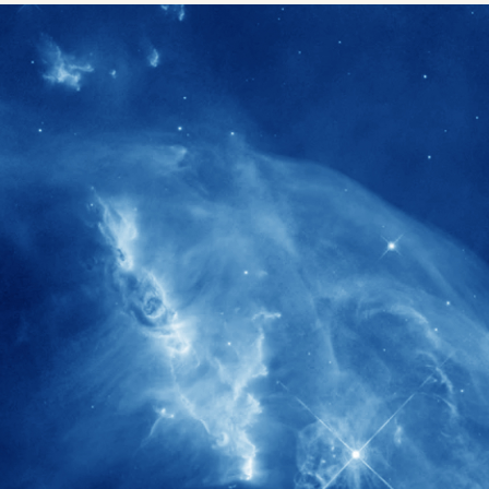
1900+
rs have
International events conducted since
ption
the IAS Inaugural Lecture in 2006