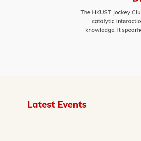
The HKUST Jockey Club 
catalytic interact
knowledge. It spearh
Latest Events