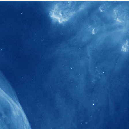
40+
Projects received support by General
Research Fund (GRF) over the past 5 years