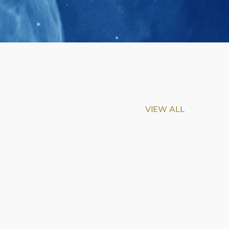
VIEW ALL
m-Biu Elected to
of National Academy of