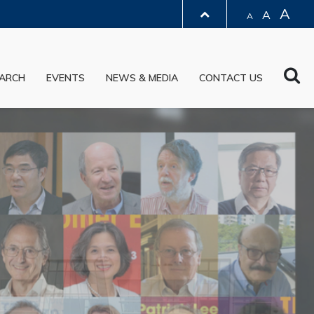
A
A
A
LIBRARY
Sea
ARCH
EVENTS
NEWS & MEDIA
CONTACT US
ABOUT HKUST