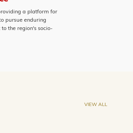
roviding a platform for
 to pursue enduring
o the region's socio-
VIEW ALL