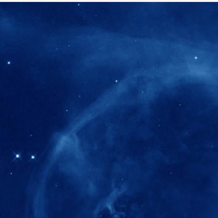
280+
Postdoctoral researchers & Visiting Schola
joined the IAS community since IAS' ince