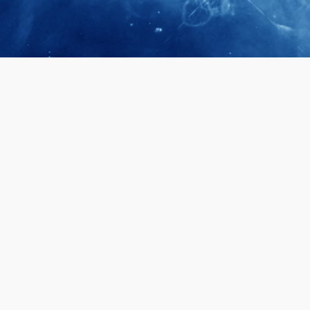
April 28, 2026
Prof. LUK Ka
Membership 