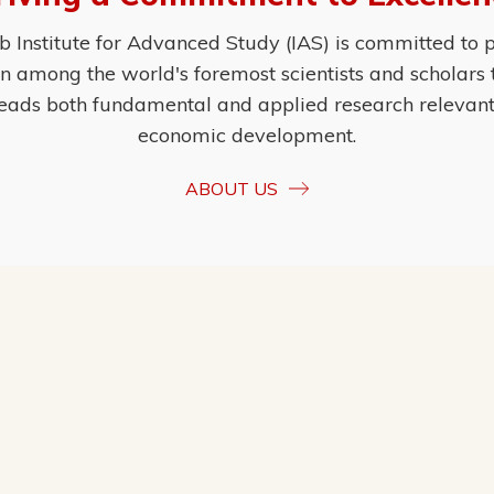
Institute for Advanced Study (IAS) is committed to p
ion among the world's foremost scientists and scholars
eads both fundamental and applied research relevant t
economic development.
ABOUT US