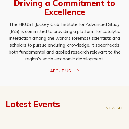
Driving a Commitment to
Excellence
The HKUST Jockey Club Institute for Advanced Study
(IAS) is committed to providing a platform for catalytic
interaction among the world's foremost scientists and
scholars to pursue enduring knowledge. It spearheads
both fundamental and applied research relevant to the
region's socio-economic development.
ABOUT US
Latest Events
VIEW ALL