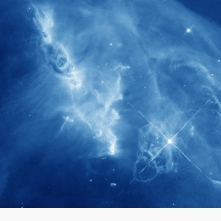
280+
Postdoctoral researchers & Visiting
Scholars have joined the IAS community
since IAS' inception
1900+
International events conducted since the
IAS Inaugural Lecture in 2006
40+
Projects received support by General
Research Fund (GRF) over the past 5 years