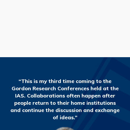
READ MORE
“This is my third time coming to the
Gordon Research Conferences held at the
IAS. Collaborations often happen after
people return to their home institutions
and continue the discussion and exchange
of ideas.”