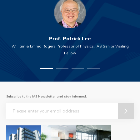
Prof. Patrick Lee
William & Emma Rogers Professor of Physics; IAS Senior Visiting
Fellow
Subscribe to the IAS Newsletter and stay informed.
Email