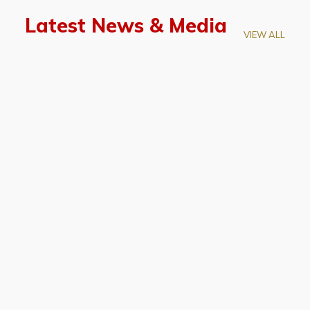
Latest News & Media
VIEW ALL
April 28, 2026
Prof. LUK Kam-Biu Elected to
Membership of National Academy of
Sciences