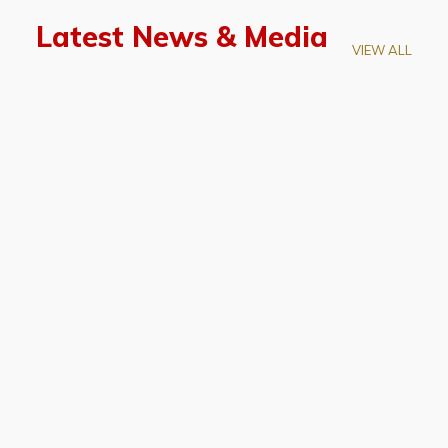
Latest News & Media
VIEW ALL
April 28, 2026
Prof. LUK Kam-Biu Elected to
Membership of National Academy of
Sciences