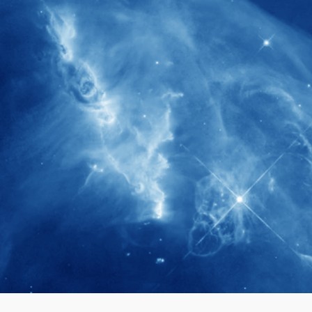
280+
Postdoctoral researchers & Visiting
Scholars have joined the IAS community
since IAS' inception
1900+
International events conducted since the
IAS Inaugural Lecture in 2006
40+
Projects received support by General
Research Fund (GRF) over the past 5 years