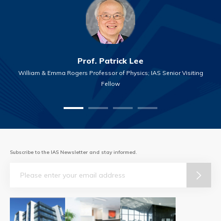
Prof. Patrick Lee
William & Emma Rogers Professor of Physics; IAS Senior Visiting
Fellow
Subscribe to the IAS Newsletter and stay informed.
Email