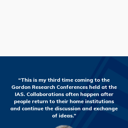
READ MORE
“This is my third time coming to the
Gordon Research Conferences held at the
IAS. Collaborations often happen after
people return to their home institutions
and continue the discussion and exchange
of ideas.”