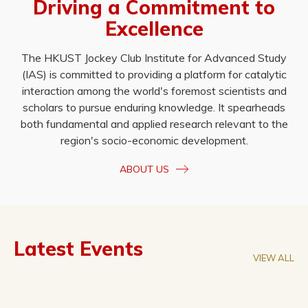
Driving a Commitment to
Excellence
The HKUST Jockey Club Institute for Advanced Study
(IAS) is committed to providing a platform for catalytic
interaction among the world's foremost scientists and
scholars to pursue enduring knowledge. It spearheads
both fundamental and applied research relevant to the
region's socio-economic development.
ABOUT US
Latest Events
VIEW ALL