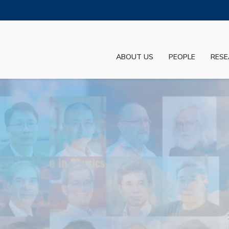
MORE ABOUT HKUST
ADEMIC DEPARTMENTS A-Z
LIFE@HKUST
ABOUT US
PEOPLE
RESE
JOBS@HKUST
FACULTY PROFILES