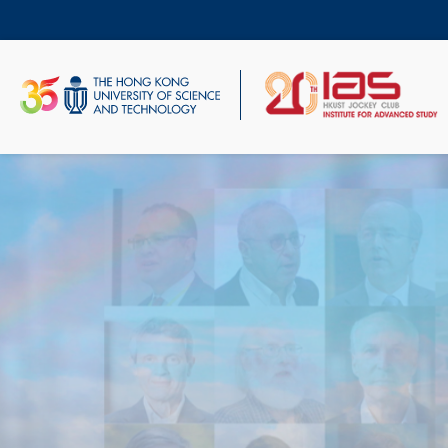
Skip
to
main
content
UNIVERSITY NEWS
AC
MAP & DIRECTIONS