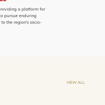
roviding a platform for
 to pursue enduring
o the region's socio-
VIEW ALL