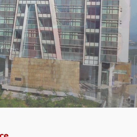
f the
ce