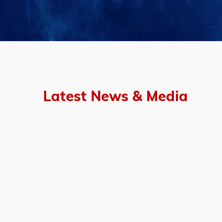
Latest News & Media