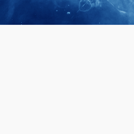
April 28, 2026
Prof. LUK Ka
Membership 