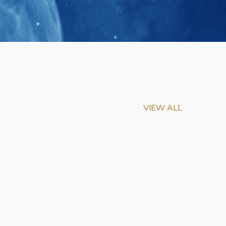
VIEW ALL
m-Biu Elected to
of National Academy of