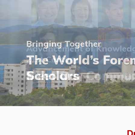
Bringing Together
Bringing Together
Advancement of Knowledge
The World’s Forem
The World’s Forem
21st Century
Visit Our Photo G
Scholars
Meet Our Commun
Join Our Latest E
Visit Our Photo G
Scholars
D