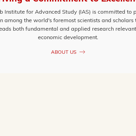
Institute for Advanced Study (IAS) is committed to p
ion among the world's foremost scientists and scholars
eads both fundamental and applied research relevant t
economic development.
ABOUT US