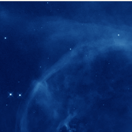
280+
Postdoctoral researchers & Visiting Schola
joined the IAS community since IAS' ince