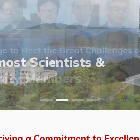
 to Meet the Great Challenges o
ost Scientists &
ost Scientists &
allery
ity Members
vents
allery
riving a Commitment to Excellen