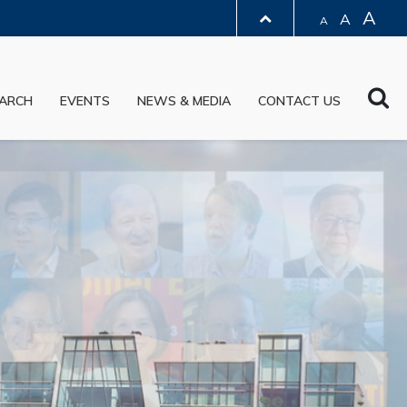
A
A
A
LIBRARY
Sea
ARCH
EVENTS
NEWS & MEDIA
CONTACT US
ABOUT HKUST