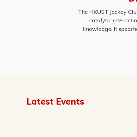
The HKUST Jockey Club 
catalytic interact
knowledge. It spearh
Latest Events