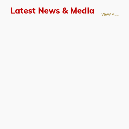
Latest News & Media
VIEW ALL
April 28, 2026
Prof. LUK Kam-Biu Elected to
Membership of National Academy of
Sciences