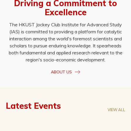
Driving a Commitment to
Excellence
The HKUST Jockey Club Institute for Advanced Study
(IAS) is committed to providing a platform for catalytic
interaction among the world's foremost scientists and
scholars to pursue enduring knowledge. It spearheads
both fundamental and applied research relevant to the
region's socio-economic development.
ABOUT US
Latest Events
VIEW ALL