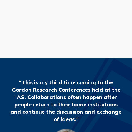
READ MORE
“This is my third time coming to the
Gordon Research Conferences held at the
IAS. Collaborations often happen after
people return to their home institutions
and continue the discussion and exchange
of ideas.”