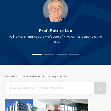
Prof. Patrick Lee
William & Emma Rogers Professor of Physics; IAS Senior Visiting
Fellow
Subscribe to the IAS Newsletter and stay informed.
Email