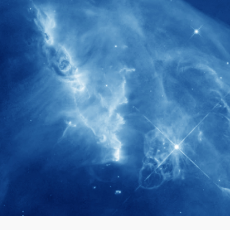
280+
Postdoctoral researchers & Visiting
Scholars have joined the IAS community
since IAS' inception
1900+
International events conducted since the
IAS Inaugural Lecture in 2006
40+
Projects received support by General
Research Fund (GRF) over the past 5 years