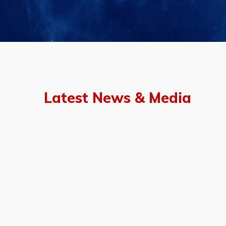
Latest News & Media