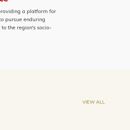
roviding a platform for
 to pursue enduring
o the region's socio-
VIEW ALL