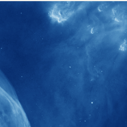
40+
Projects received support by General
Research Fund (GRF) over the past 5 years