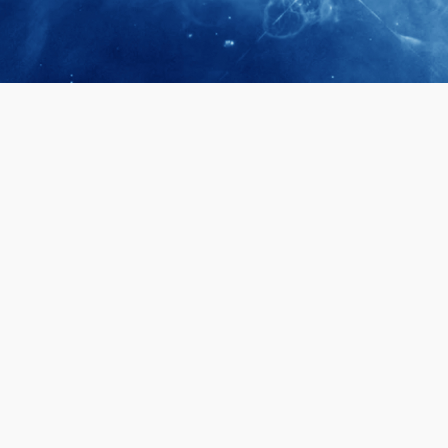
April 28, 2026
Prof. LUK Ka
Membership 