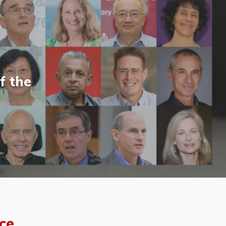
f the
ce