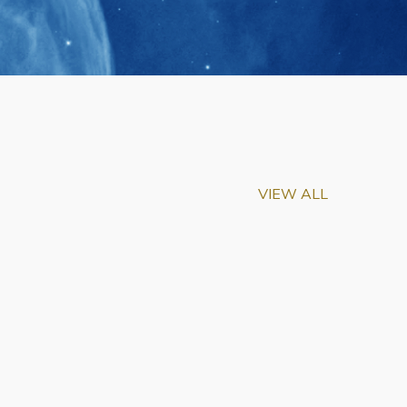
VIEW ALL
m-Biu Elected to
of National Academy of