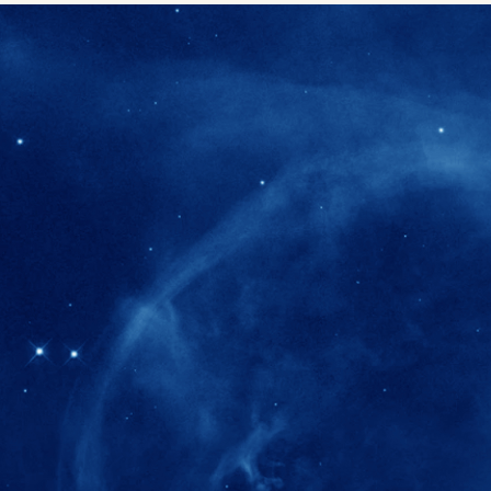
280+
Postdoctoral researchers & Visiting Schola
joined the IAS community since IAS' ince