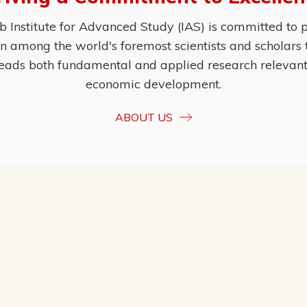
Institute for Advanced Study (IAS) is committed to p
ion among the world's foremost scientists and scholars
eads both fundamental and applied research relevant t
economic development.
ABOUT US