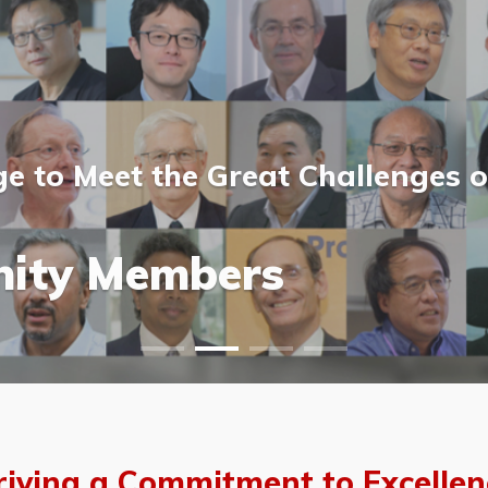
 to Meet the Great Challenges o
ost Scientists &
ost Scientists &
allery
ity Members
vents
allery
riving a Commitment to Excellen