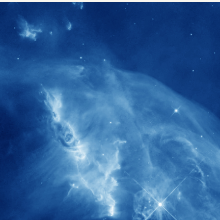
1900+
rs have
International events conducted since
ption
the IAS Inaugural Lecture in 2006