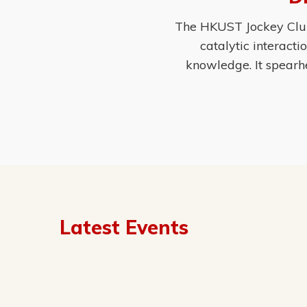
The HKUST Jockey Club 
catalytic interact
knowledge. It spearh
Latest Events