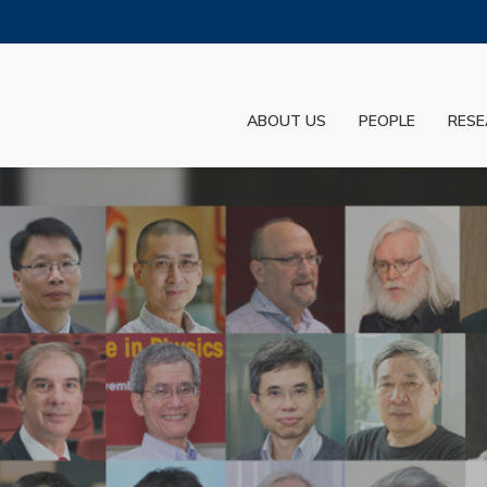
MORE ABOUT HKUST
ADEMIC DEPARTMENTS A-Z
LIFE@HKUST
ABOUT US
PEOPLE
RESE
JOBS@HKUST
FACULTY PROFILES