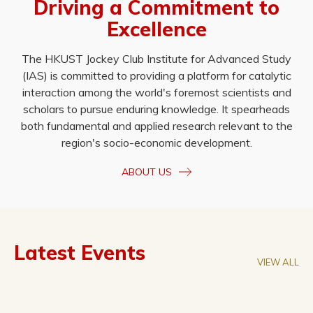
Driving a Commitment to
Excellence
The HKUST Jockey Club Institute for Advanced Study
(IAS) is committed to providing a platform for catalytic
interaction among the world's foremost scientists and
scholars to pursue enduring knowledge. It spearheads
both fundamental and applied research relevant to the
region's socio-economic development.
ABOUT US
Latest Events
VIEW ALL