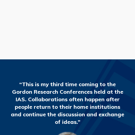
READ MORE
“This is my third time coming to the
Gordon Research Conferences held at the
IAS. Collaborations often happen after
people return to their home institutions
and continue the discussion and exchange
of ideas.”