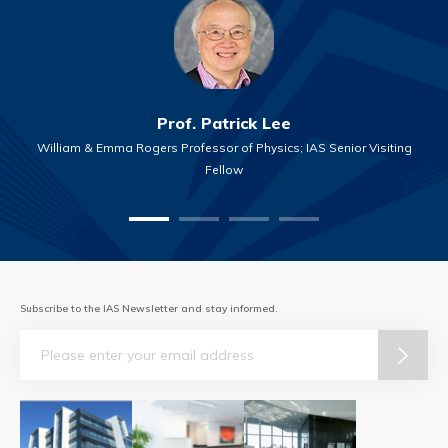
Prof. Patrick Lee
William & Emma Rogers Professor of Physics; IAS Senior Visiting
Fellow
Subscribe to the IAS Newsletter and stay informed.
Email