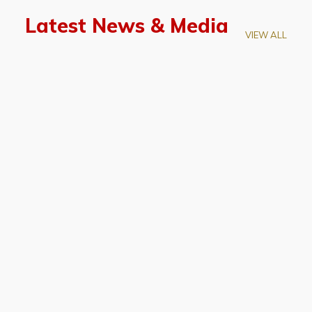
Latest News & Media
VIEW ALL
April 28, 2026
Prof. LUK Kam-Biu Elected to
Membership of National Academy of
Sciences