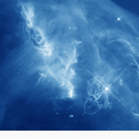
280+
Postdoctoral researchers & Visiting
Scholars have joined the IAS community
since IAS' inception
1900+
International events conducted since the
IAS Inaugural Lecture in 2006
40+
Projects received support by General
Research Fund (GRF) over the past 5 years