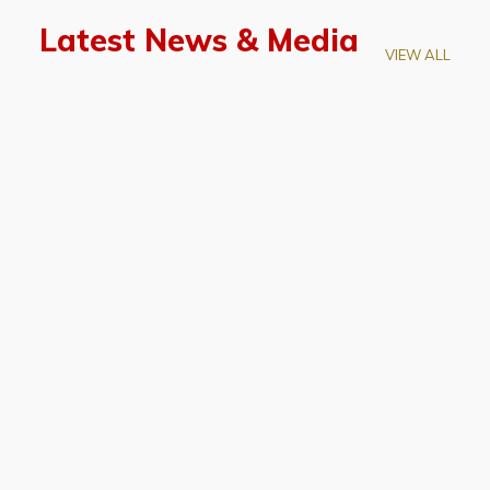
Latest News & Media
VIEW ALL
April 28, 2026
Prof. LUK Kam-Biu Elected to
Membership of National Academy of
Sciences