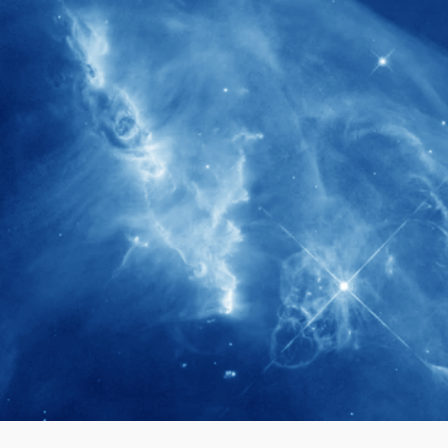
280+
Postdoctoral researchers & Visiting
Scholars have joined the IAS community
since IAS' inception
1900+
International events conducted since the
IAS Inaugural Lecture in 2006
40+
Projects received support by General
Research Fund (GRF) over the past 5 years