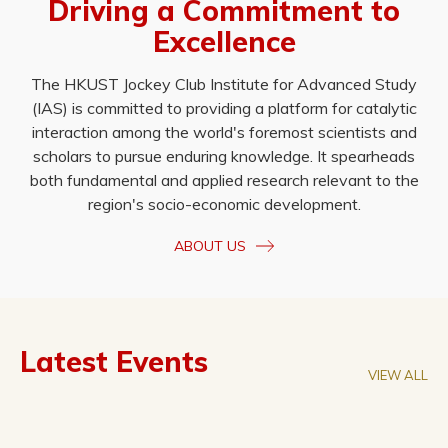
Driving a Commitment to
Excellence
The HKUST Jockey Club Institute for Advanced Study
(IAS) is committed to providing a platform for catalytic
interaction among the world's foremost scientists and
scholars to pursue enduring knowledge. It spearheads
both fundamental and applied research relevant to the
region's socio-economic development.
ABOUT US
Latest Events
VIEW ALL