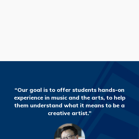
READ MORE
“Our goal is to offer students hands-on
experience in music and the arts, to help
them understand what it means to be a
creative artist.”