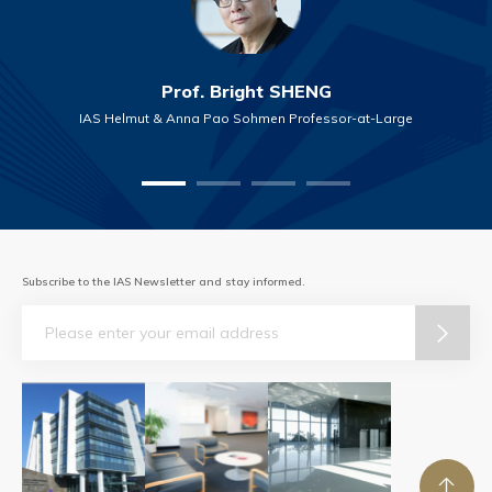
Prof. Bright SHENG
IAS Helmut & Anna Pao Sohmen Professor-at-Large
Subscribe to the IAS Newsletter and stay informed.
Email