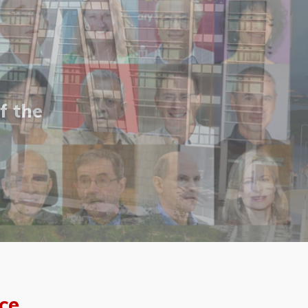
f the
ce