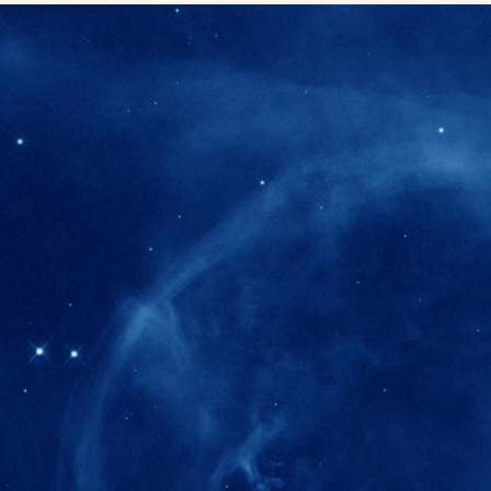
280+
Postdoctoral researchers & Visiting Schola
joined the IAS community since IAS' ince