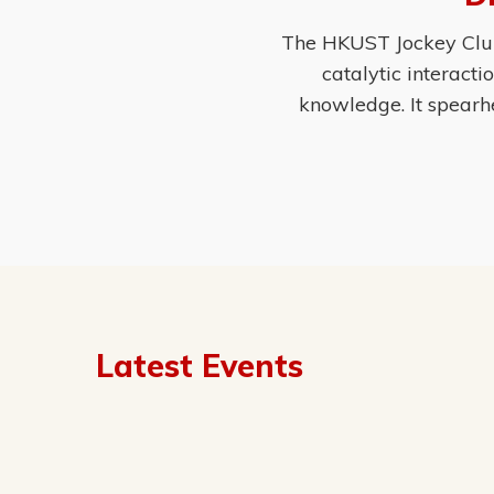
The HKUST Jockey Club 
catalytic interact
knowledge. It spearh
Latest Events