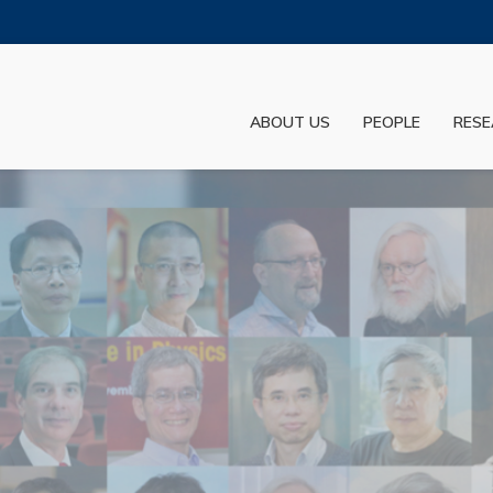
MORE ABOUT HKUST
ADEMIC DEPARTMENTS A-Z
LIFE@HKUST
ABOUT US
PEOPLE
RESE
JOBS@HKUST
FACULTY PROFILES