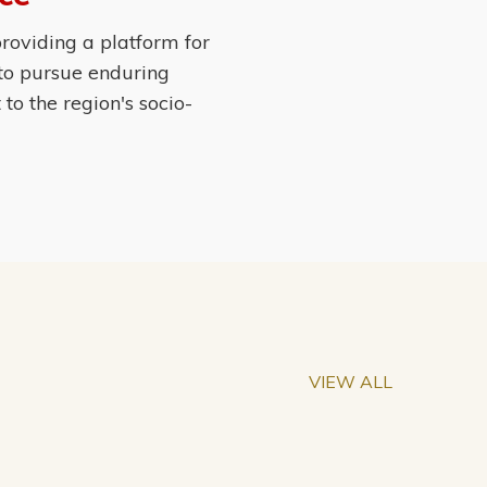
roviding a platform for
 to pursue enduring
o the region's socio-
VIEW ALL