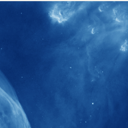
40+
Projects received support by General
Research Fund (GRF) over the past 5 years