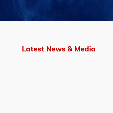
Latest News & Media