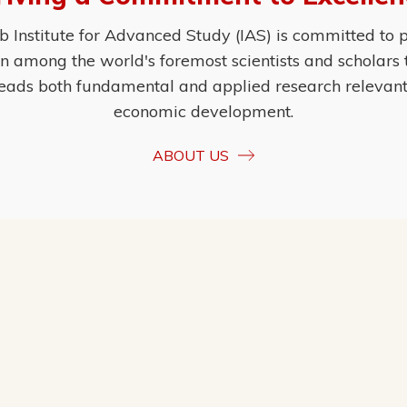
Institute for Advanced Study (IAS) is committed to p
ion among the world's foremost scientists and scholars
eads both fundamental and applied research relevant t
economic development.
ABOUT US