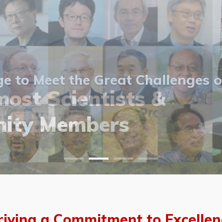
 to Meet the Great Challenges o
ost Scientists &
ost Scientists &
allery
ity Members
vents
allery
riving a Commitment to Excellen