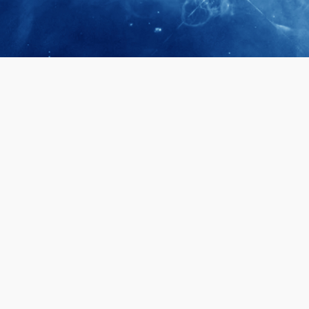
April 28, 2026
Prof. LUK Ka
Membership 