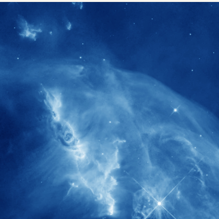
1900+
rs have
International events conducted since
ption
the IAS Inaugural Lecture in 2006