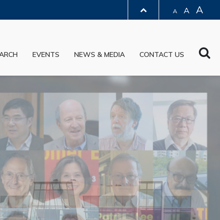
A
A
A
LIBRARY
Sea
ARCH
EVENTS
NEWS & MEDIA
CONTACT US
ABOUT HKUST