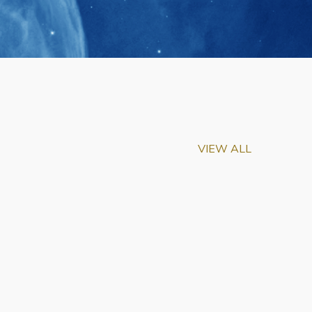
VIEW ALL
m-Biu Elected to
of National Academy of