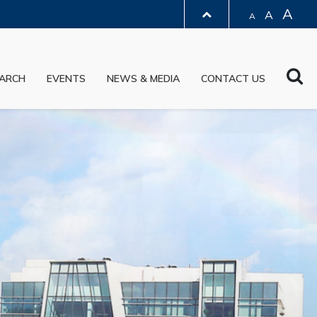
A
A
A
LIBRARY
Sea
ARCH
EVENTS
NEWS & MEDIA
CONTACT US
ABOUT HKUST