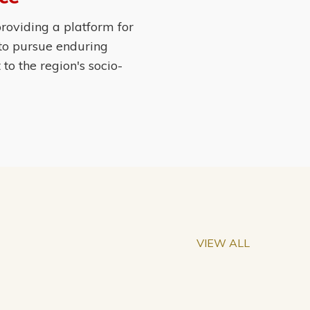
roviding a platform for
 to pursue enduring
o the region's socio-
VIEW ALL