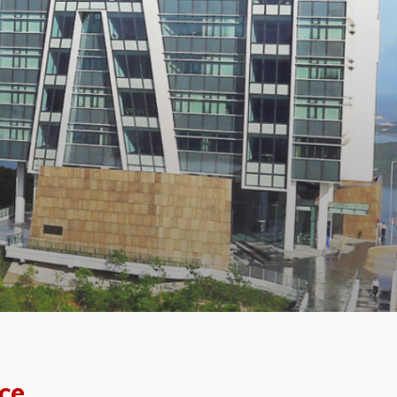
f the
ce