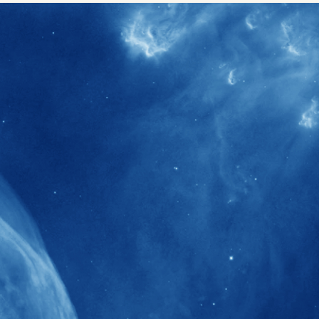
40+
Projects received support by General
Research Fund (GRF) over the past 5 years