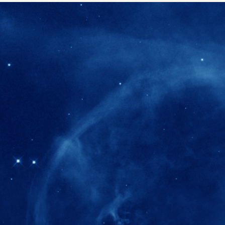
280+
Postdoctoral researchers & Visiting Schola
joined the IAS community since IAS' ince