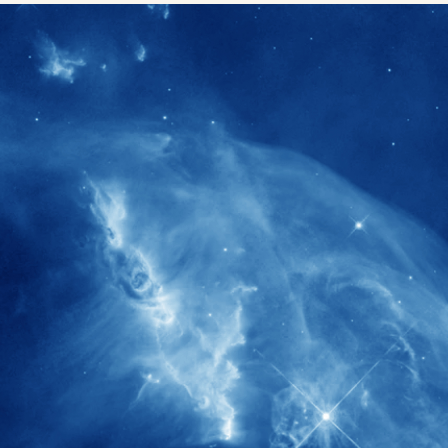
1900+
rs have
International events conducted since
ption
the IAS Inaugural Lecture in 2006