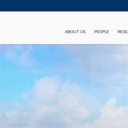
MORE ABOUT HKUST
ADEMIC DEPARTMENTS A-Z
LIFE@HKUST
ABOUT US
PEOPLE
RESE
JOBS@HKUST
FACULTY PROFILES