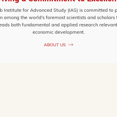
Institute for Advanced Study (IAS) is committed to p
ion among the world's foremost scientists and scholars
eads both fundamental and applied research relevant t
economic development.
ABOUT US