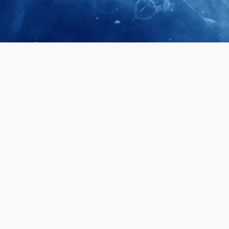
April 28, 2026
Prof. LUK Ka
Membership 