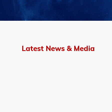
Latest News & Media