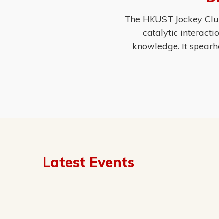
The HKUST Jockey Club 
catalytic interact
knowledge. It spearh
Latest Events