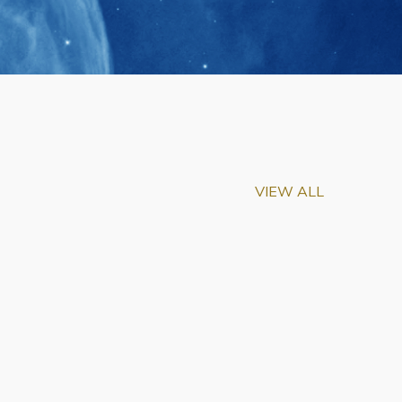
VIEW ALL
m-Biu Elected to
of National Academy of