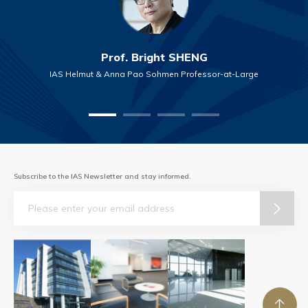
Prof. Bright SHENG
IAS Helmut & Anna Pao Sohmen Professor-at-Large
Subscribe to the IAS Newsletter and stay informed.
Email