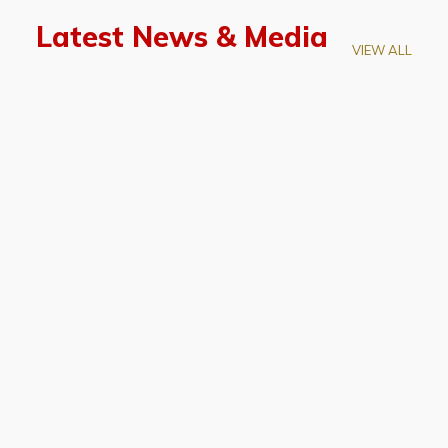
Latest News & Media
VIEW ALL
April 28, 2026
Prof. LUK Kam-Biu Elected to
Membership of National Academy of
Sciences