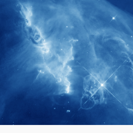
280+
Postdoctoral researchers & Visiting
Scholars have joined the IAS community
since IAS' inception
1900+
International events conducted since the
IAS Inaugural Lecture in 2006
40+
Projects received support by General
Research Fund (GRF) over the past 5 years