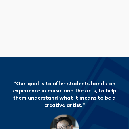
READ MORE
“Our goal is to offer students hands-on
experience in music and the arts, to help
them understand what it means to be a
creative artist.”