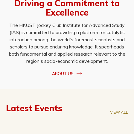
Driving a Commitment to
Excellence
The HKUST Jockey Club Institute for Advanced Study
(IAS) is committed to providing a platform for catalytic
interaction among the world's foremost scientists and
scholars to pursue enduring knowledge. It spearheads
both fundamental and applied research relevant to the
region's socio-economic development.
ABOUT US
Latest Events
VIEW ALL