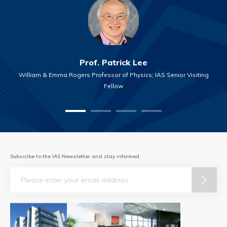
Prof. Patrick Lee
William & Emma Rogers Professor of Physics; IAS Senior Visiting
Fellow
Subscribe to the IAS Newsletter and stay informed.
Email