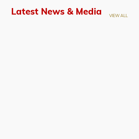
Latest News & Media
VIEW ALL
April 28, 2026
Prof. LUK Kam-Biu Elected to
Membership of National Academy of
Sciences