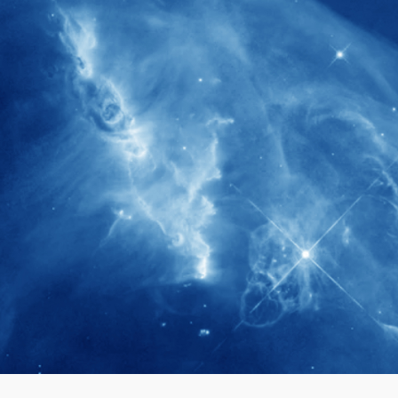
280+
Postdoctoral researchers & Visiting
Scholars have joined the IAS community
since IAS' inception
1900+
International events conducted since the
IAS Inaugural Lecture in 2006
40+
Projects received support by General
Research Fund (GRF) over the past 5 years