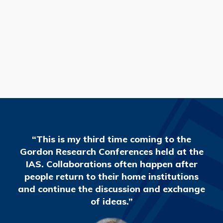
READ MORE
“This is my third time coming to the
Gordon Research Conferences held at the
IAS. Collaborations often happen after
people return to their home institutions
and continue the discussion and exchange
of ideas.”