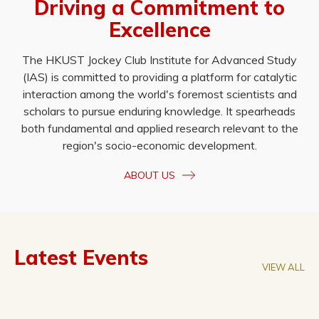
Driving a Commitment to
Excellence
The HKUST Jockey Club Institute for Advanced Study
(IAS) is committed to providing a platform for catalytic
interaction among the world's foremost scientists and
scholars to pursue enduring knowledge. It spearheads
both fundamental and applied research relevant to the
region's socio-economic development.
ABOUT US
Latest Events
VIEW ALL