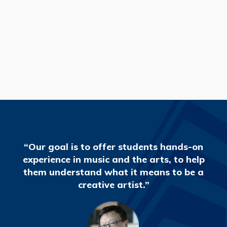
READ MORE
“Our goal is to offer students hands-on
experience in music and the arts, to help
them understand what it means to be a
creative artist.”