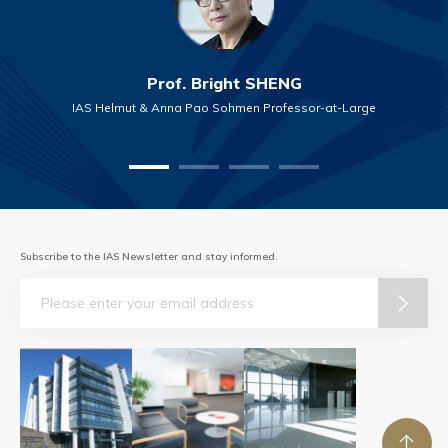
Prof. Bright SHENG
IAS Helmut & Anna Pao Sohmen Professor-at-Large
Subscribe to the IAS Newsletter and stay informed.
Email