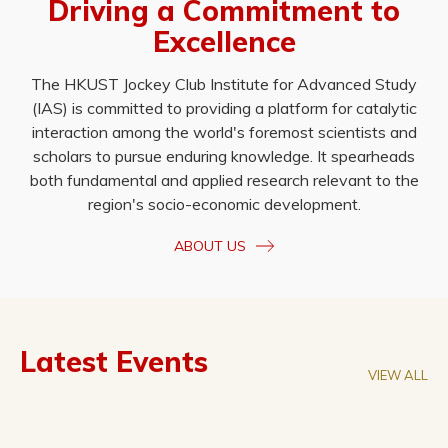
Driving a Commitment to
Excellence
The HKUST Jockey Club Institute for Advanced Study
(IAS) is committed to providing a platform for catalytic
interaction among the world's foremost scientists and
scholars to pursue enduring knowledge. It spearheads
both fundamental and applied research relevant to the
region's socio-economic development.
ABOUT US
Latest Events
VIEW ALL