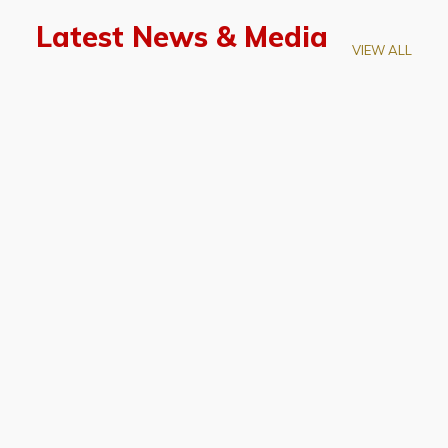
Latest News & Media
VIEW ALL
April 28, 2026
Prof. LUK Kam-Biu Elected to
Membership of National Academy of
Sciences