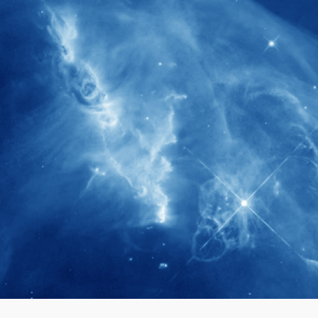
280+
Postdoctoral researchers & Visiting
Scholars have joined the IAS community
since IAS' inception
1900+
International events conducted since the
IAS Inaugural Lecture in 2006
40+
Projects received support by General
Research Fund (GRF) over the past 5 years