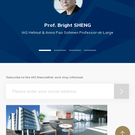
Prof. Bright SHENG
IAS Helmut & Anna Pao Sohmen Professor-at-Large
Subscribe to the IAS Newsletter and stay informed.
Email