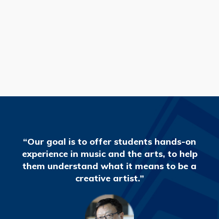
READ MORE
“Our goal is to offer students hands-on
experience in music and the arts, to help
them understand what it means to be a
creative artist.”