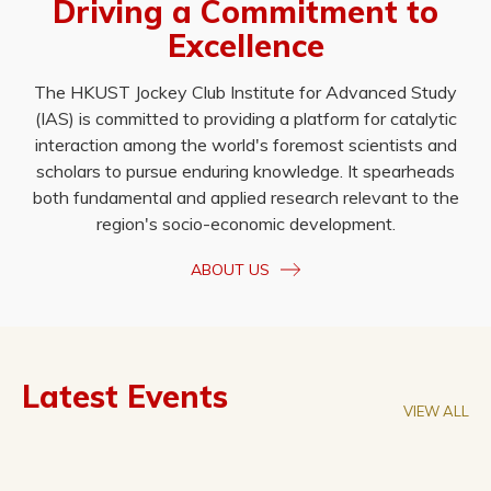
Driving a Commitment to
Excellence
The HKUST Jockey Club Institute for Advanced Study
(IAS) is committed to providing a platform for catalytic
interaction among the world's foremost scientists and
scholars to pursue enduring knowledge. It spearheads
both fundamental and applied research relevant to the
region's socio-economic development.
ABOUT US
Latest Events
VIEW ALL