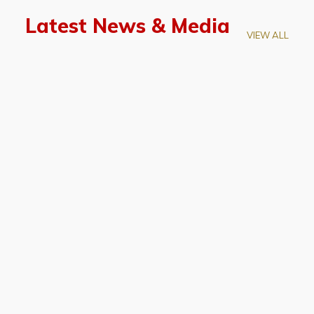
Latest News & Media
VIEW ALL
April 28, 2026
Prof. LUK Kam-Biu Elected to
Membership of National Academy of
Sciences