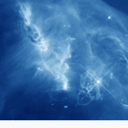
280+
Postdoctoral researchers & Visiting
Scholars have joined the IAS community
since IAS' inception
1900+
International events conducted since the
IAS Inaugural Lecture in 2006
40+
Projects received support by General
Research Fund (GRF) over the past 5 years