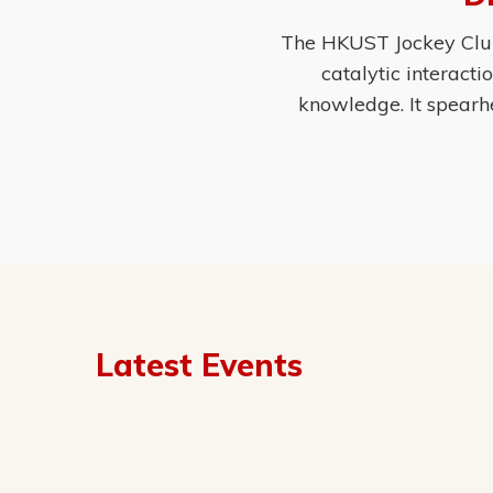
The HKUST Jockey Club 
catalytic interact
knowledge. It spearh
Latest Events