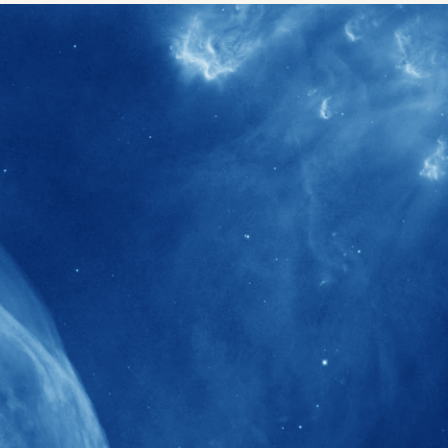
40+
Projects received support by General
Research Fund (GRF) over the past 5 years