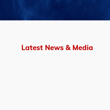
Latest News & Media