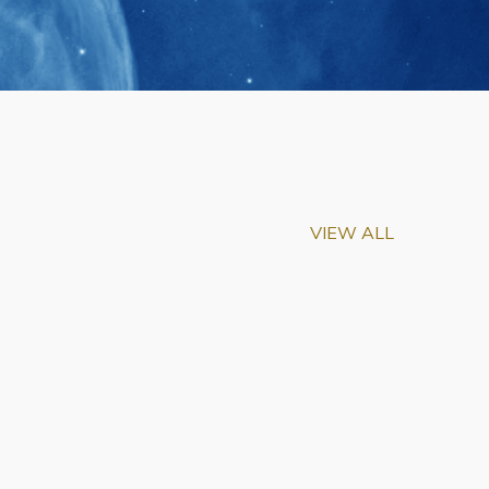
VIEW ALL
m-Biu Elected to
of National Academy of