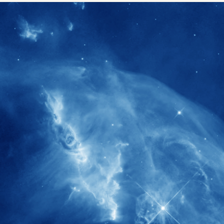
1900+
rs have
International events conducted since
ption
the IAS Inaugural Lecture in 2006