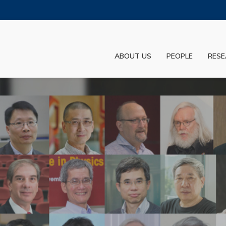
MORE ABOUT HKUST
ADEMIC DEPARTMENTS A-Z
LIFE@HKUST
ABOUT US
PEOPLE
RESE
JOBS@HKUST
FACULTY PROFILES