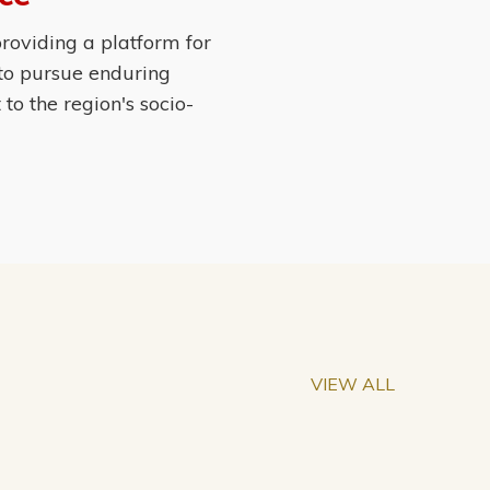
roviding a platform for
 to pursue enduring
o the region's socio-
VIEW ALL