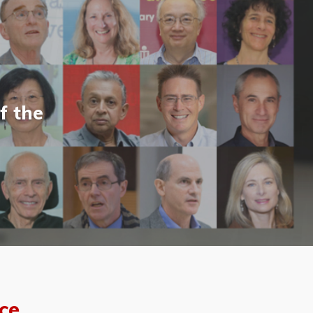
f the
ce