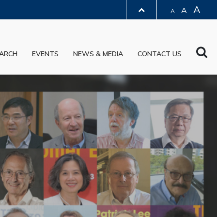
A
A
A
LIBRARY
Sea
ARCH
EVENTS
NEWS & MEDIA
CONTACT US
ABOUT HKUST