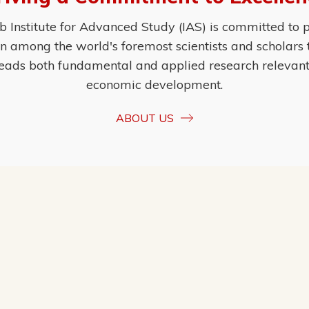
Institute for Advanced Study (IAS) is committed to p
ion among the world's foremost scientists and scholars
eads both fundamental and applied research relevant t
economic development.
ABOUT US