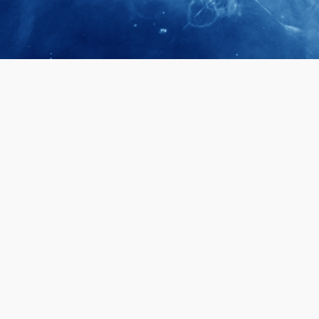
April 28, 2026
Prof. LUK Ka
Membership 