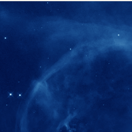
280+
Postdoctoral researchers & Visiting Schola
joined the IAS community since IAS' ince