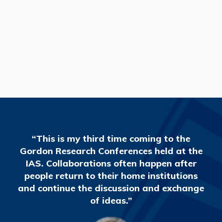
READ MORE
“This is my third time coming to the
Gordon Research Conferences held at the
IAS. Collaborations often happen after
people return to their home institutions
and continue the discussion and exchange
of ideas.”