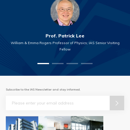
Prof. Patrick Lee
William & Emma Rogers Professor of Physics; IAS Senior Visiting
Fellow
Subscribe to the IAS Newsletter and stay informed.
Email