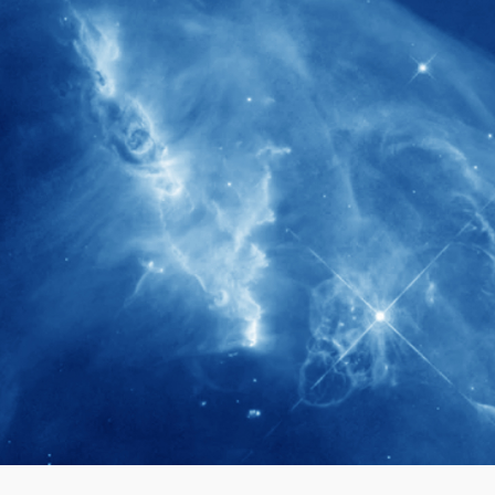
280+
Postdoctoral researchers & Visiting
Scholars have joined the IAS community
since IAS' inception
1900+
International events conducted since the
IAS Inaugural Lecture in 2006
40+
Projects received support by General
Research Fund (GRF) over the past 5 years