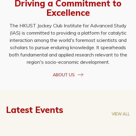
Driving a Commitment to
Excellence
The HKUST Jockey Club Institute for Advanced Study
(IAS) is committed to providing a platform for catalytic
interaction among the world's foremost scientists and
scholars to pursue enduring knowledge. It spearheads
both fundamental and applied research relevant to the
region's socio-economic development.
ABOUT US
Latest Events
VIEW ALL