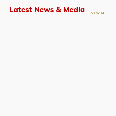
Latest News & Media
VIEW ALL
April 28, 2026
Prof. LUK Kam-Biu Elected to
Membership of National Academy of
Sciences