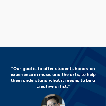
READ MORE
“Our goal is to offer students hands-on
experience in music and the arts, to help
them understand what it means to be a
creative artist.”