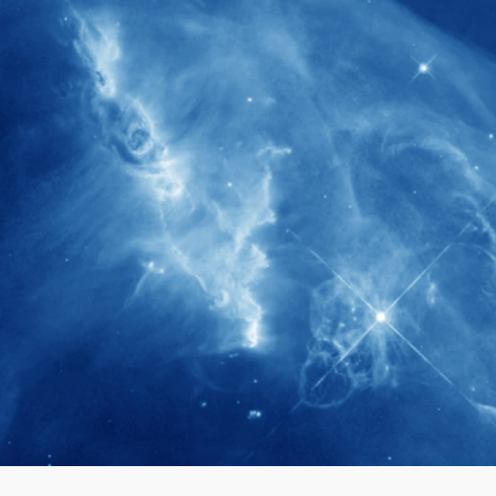
280+
Postdoctoral researchers & Visiting
Scholars have joined the IAS community
since IAS' inception
1900+
International events conducted since the
IAS Inaugural Lecture in 2006
40+
Projects received support by General
Research Fund (GRF) over the past 5 years