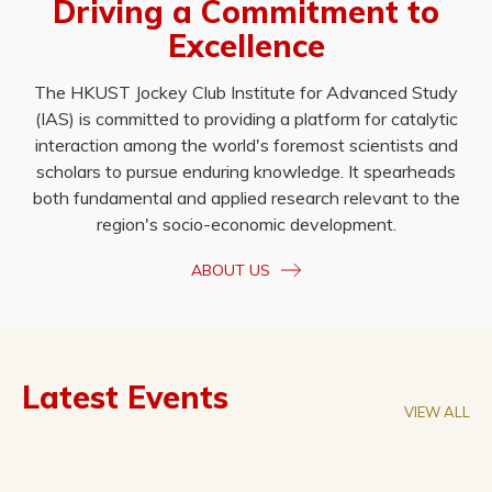
Driving a Commitment to
Excellence
The HKUST Jockey Club Institute for Advanced Study
(IAS) is committed to providing a platform for catalytic
interaction among the world's foremost scientists and
scholars to pursue enduring knowledge. It spearheads
both fundamental and applied research relevant to the
region's socio-economic development.
ABOUT US
Latest Events
VIEW ALL