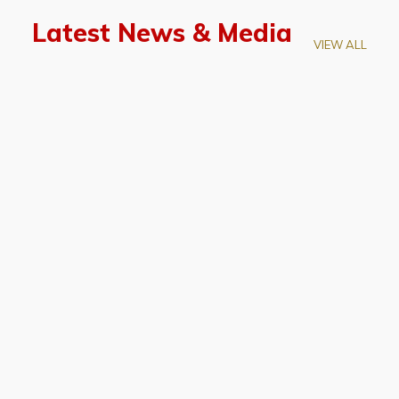
Latest News & Media
VIEW ALL
April 28, 2026
Prof. LUK Kam-Biu Elected to
Membership of National Academy of
Sciences