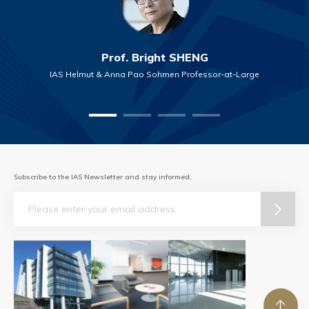
Prof. Bright SHENG
IAS Helmut & Anna Pao Sohmen Professor-at-Large
Subscribe to the IAS Newsletter and stay informed.
Email