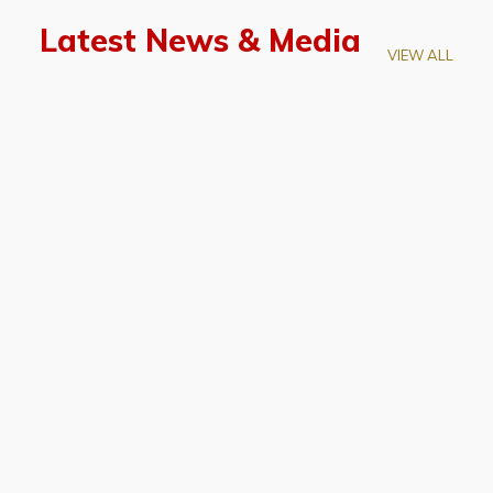
Latest News & Media
VIEW ALL
April 28, 2026
Prof. LUK Kam-Biu Elected to
Membership of National Academy of
Sciences