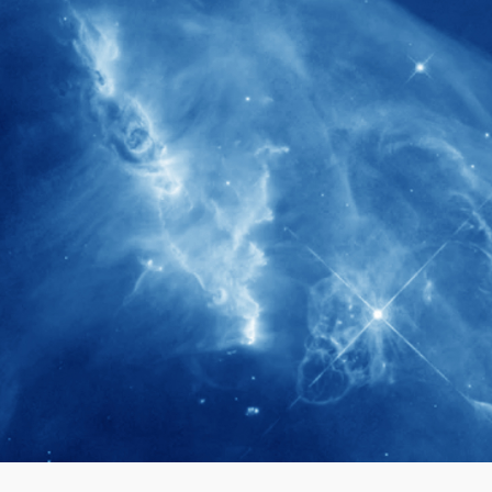
280+
Postdoctoral researchers & Visiting
Scholars have joined the IAS community
since IAS' inception
1900+
International events conducted since the
IAS Inaugural Lecture in 2006
40+
Projects received support by General
Research Fund (GRF) over the past 5 years