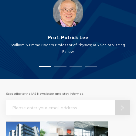
Prof. Patrick Lee
William & Emma Rogers Professor of Physics; IAS Senior Visiting
Fellow
Subscribe to the IAS Newsletter and stay informed.
Email