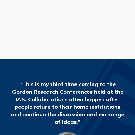
READ MORE
“This is my third time coming to the
Gordon Research Conferences held at the
IAS. Collaborations often happen after
people return to their home institutions
and continue the discussion and exchange
of ideas.”