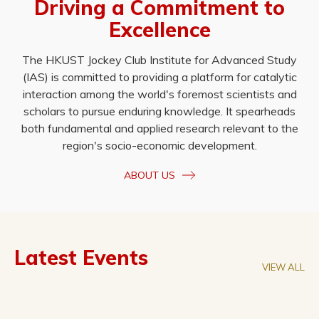
Driving a Commitment to
Excellence
The HKUST Jockey Club Institute for Advanced Study
(IAS) is committed to providing a platform for catalytic
interaction among the world's foremost scientists and
scholars to pursue enduring knowledge. It spearheads
both fundamental and applied research relevant to the
region's socio-economic development.
ABOUT US
Latest Events
VIEW ALL