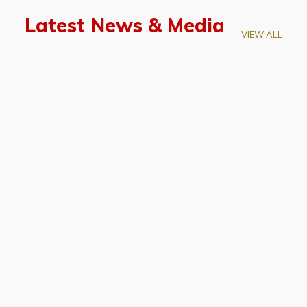
Latest News & Media
VIEW ALL
April 28, 2026
Prof. LUK Kam-Biu Elected to
Membership of National Academy of
Sciences