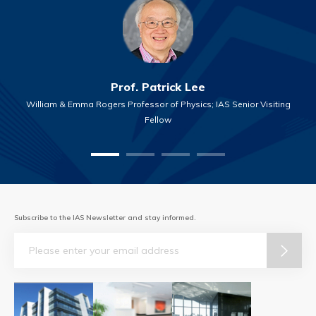
Prof. Patrick Lee
William & Emma Rogers Professor of Physics; IAS Senior Visiting
Fellow
Subscribe to the IAS Newsletter and stay informed.
Email