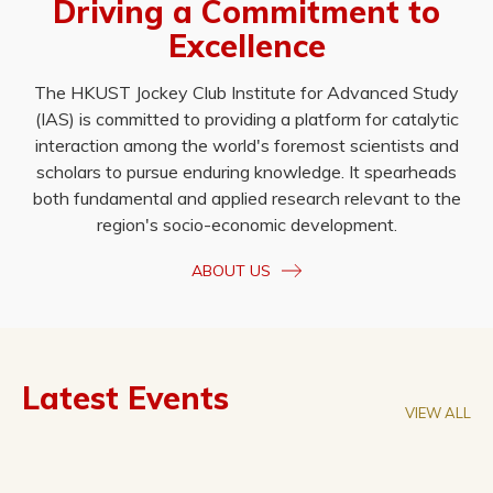
Driving a Commitment to
Excellence
The HKUST Jockey Club Institute for Advanced Study
(IAS) is committed to providing a platform for catalytic
interaction among the world's foremost scientists and
scholars to pursue enduring knowledge. It spearheads
both fundamental and applied research relevant to the
region's socio-economic development.
ABOUT US
Latest Events
VIEW ALL