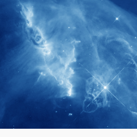
280+
Postdoctoral researchers & Visiting
Scholars have joined the IAS community
since IAS' inception
1900+
International events conducted since the
IAS Inaugural Lecture in 2006
40+
Projects received support by General
Research Fund (GRF) over the past 5 years