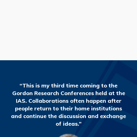
READ MORE
“This is my third time coming to the
Gordon Research Conferences held at the
IAS. Collaborations often happen after
people return to their home institutions
and continue the discussion and exchange
of ideas.”