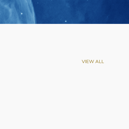
VIEW ALL
m-Biu Elected to
of National Academy of