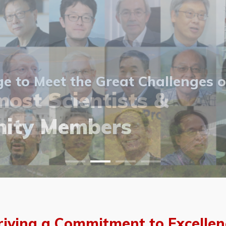
 to Meet the Great Challenges o
ost Scientists &
ost Scientists &
allery
ity Members
vents
allery
riving a Commitment to Excellen