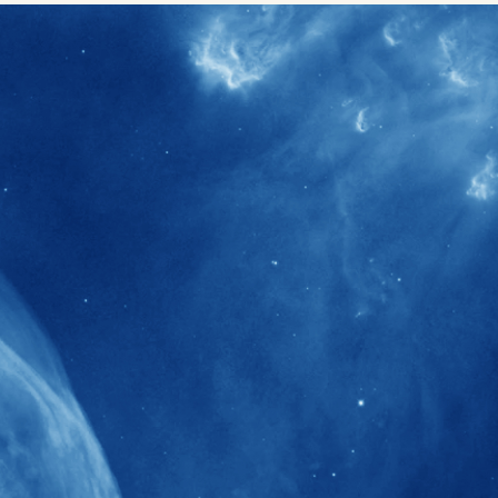
40+
Projects received support by General
Research Fund (GRF) over the past 5 years