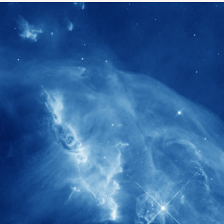
1900+
rs have
International events conducted since
ption
the IAS Inaugural Lecture in 2006