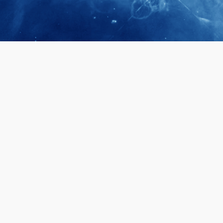
April 28, 2026
Prof. LUK Ka
Membership 