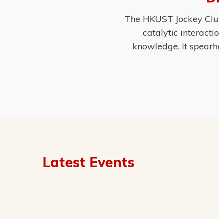
The HKUST Jockey Club 
catalytic interact
knowledge. It spearh
Latest Events