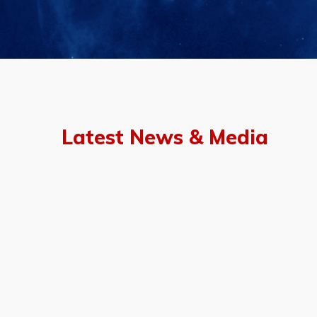
Latest News & Media