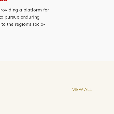
roviding a platform for
 to pursue enduring
o the region's socio-
VIEW ALL