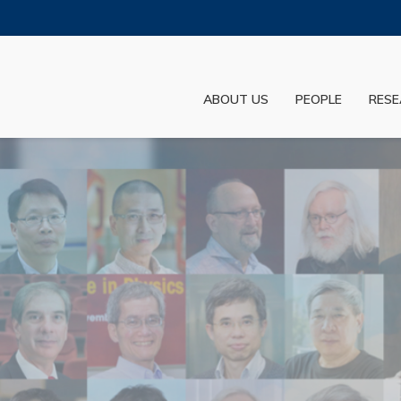
MORE ABOUT HKUST
ADEMIC DEPARTMENTS A-Z
LIFE@HKUST
ABOUT US
PEOPLE
RESE
JOBS@HKUST
FACULTY PROFILES