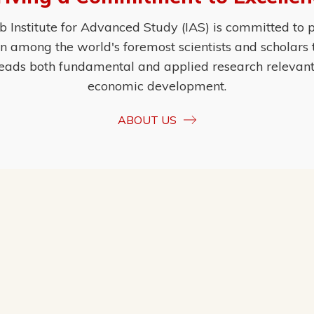
Institute for Advanced Study (IAS) is committed to p
ion among the world's foremost scientists and scholars
eads both fundamental and applied research relevant t
economic development.
ABOUT US