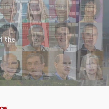
f the
ce