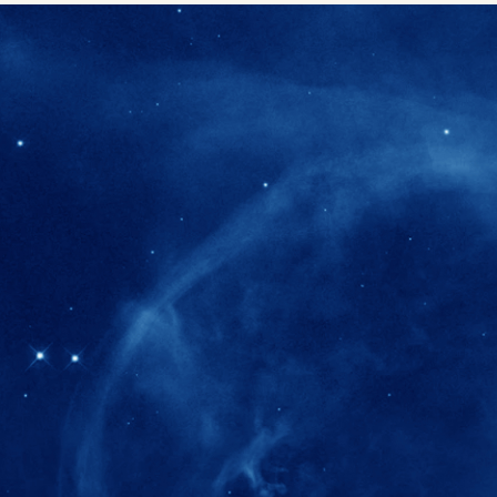
280+
Postdoctoral researchers & Visiting Schola
joined the IAS community since IAS' ince