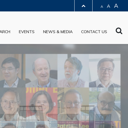
A
A
A
LIBRARY
Sea
ARCH
EVENTS
NEWS & MEDIA
CONTACT US
ABOUT HKUST