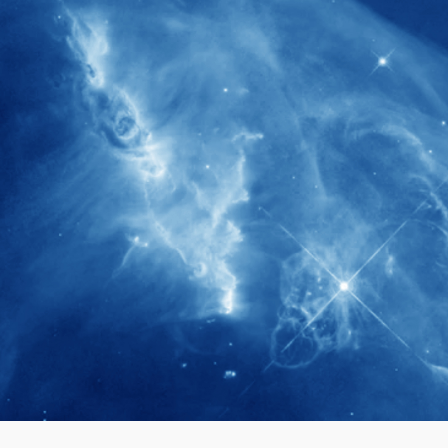
280+
Postdoctoral researchers & Visiting
Scholars have joined the IAS community
since IAS' inception
1900+
International events conducted since the
IAS Inaugural Lecture in 2006
40+
Projects received support by General
Research Fund (GRF) over the past 5 years