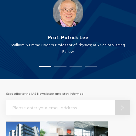
Prof. Patrick Lee
William & Emma Rogers Professor of Physics; IAS Senior Visiting
Fellow
Subscribe to the IAS Newsletter and stay informed.
Email