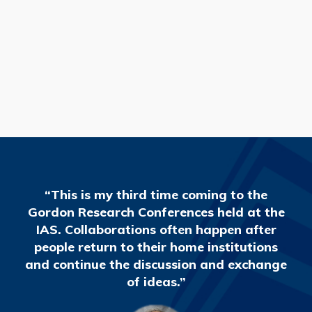
READ MORE
“This is my third time coming to the
Gordon Research Conferences held at the
IAS. Collaborations often happen after
people return to their home institutions
and continue the discussion and exchange
of ideas.”