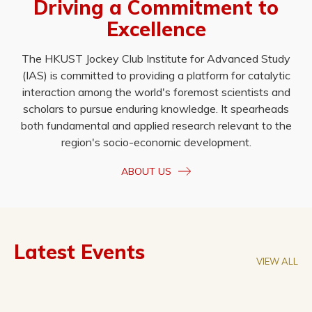
Driving a Commitment to
Excellence
The HKUST Jockey Club Institute for Advanced Study
(IAS) is committed to providing a platform for catalytic
interaction among the world's foremost scientists and
scholars to pursue enduring knowledge. It spearheads
both fundamental and applied research relevant to the
region's socio-economic development.
ABOUT US
Latest Events
VIEW ALL