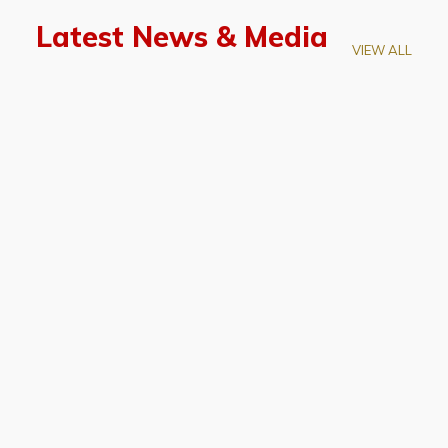
Latest News & Media
VIEW ALL
April 28, 2026
Prof. LUK Kam-Biu Elected to
Membership of National Academy of
Sciences