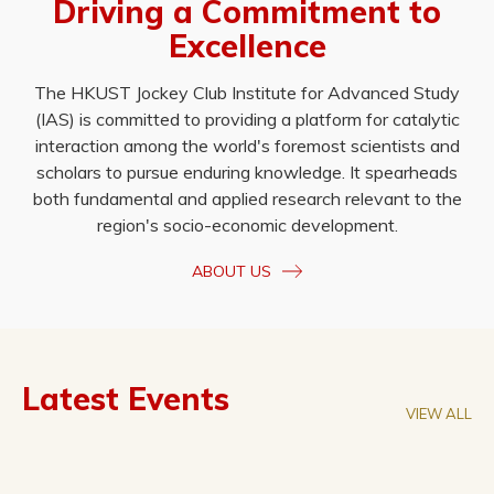
Driving a Commitment to
Excellence
The HKUST Jockey Club Institute for Advanced Study
(IAS) is committed to providing a platform for catalytic
interaction among the world's foremost scientists and
scholars to pursue enduring knowledge. It spearheads
both fundamental and applied research relevant to the
region's socio-economic development.
ABOUT US
Latest Events
VIEW ALL