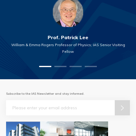
Prof. Patrick Lee
William & Emma Rogers Professor of Physics; IAS Senior Visiting
Fellow
Subscribe to the IAS Newsletter and stay informed.
Email