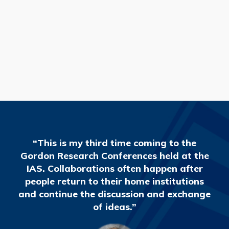
READ MORE
“This is my third time coming to the
Gordon Research Conferences held at the
IAS. Collaborations often happen after
people return to their home institutions
and continue the discussion and exchange
of ideas.”