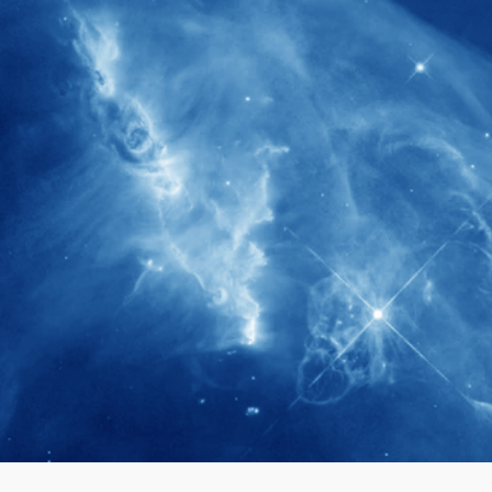
280+
Postdoctoral researchers & Visiting
Scholars have joined the IAS community
since IAS' inception
1900+
International events conducted since the
IAS Inaugural Lecture in 2006
40+
Projects received support by General
Research Fund (GRF) over the past 5 years