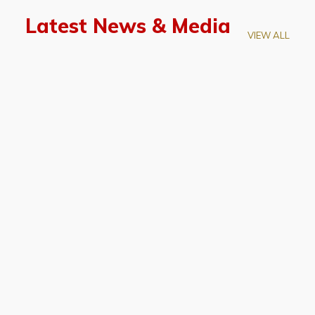
Latest News & Media
VIEW ALL
April 28, 2026
Prof. LUK Kam-Biu Elected to
Membership of National Academy of
Sciences