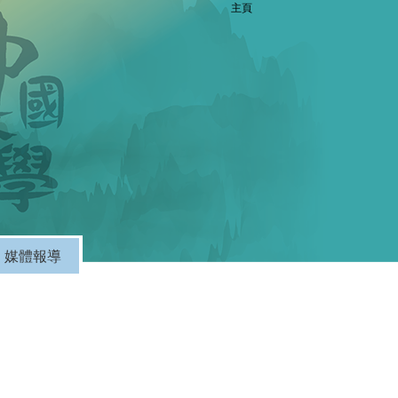
主頁
媒體報導