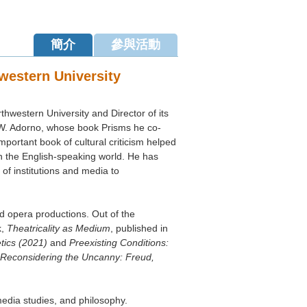
簡介
參與活動
western University
hwestern University and Director of its
 W. Adorno, whose book Prisms he co-
mportant book of cultural criticism helped
s Response and Appeal [
詳情
]
n the English-speaking world. He has
of institutions and media to
of Humanities,
 opera productions. Out of the
廳） (
位置
)
k,
Theatricality as Medium
, published in
etics (2021)
and
Preexisting Conditions:
Reconsidering the Uncanny: Freud,
media studies, and philosophy.