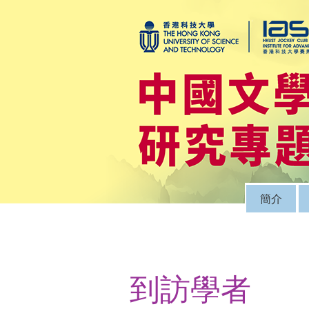
簡介
到訪學者