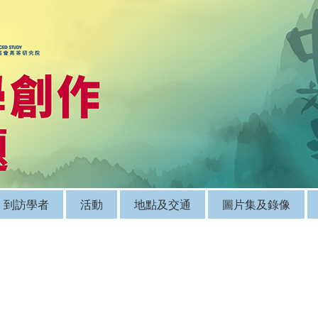
到訪學者
活動
地點及交通
圖片集及錄像