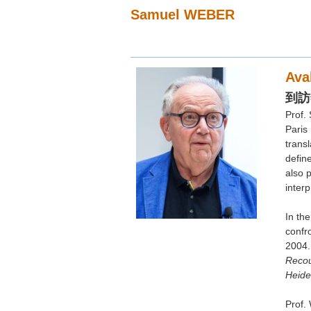
Samuel WEBER
Ava
到訪
Prof.
Paris
transl
Curi
defin
also 
Sam
interp
Nor
In th
地點：
confro
註：(
2004.
(2
Recou
Heide
Prof. 