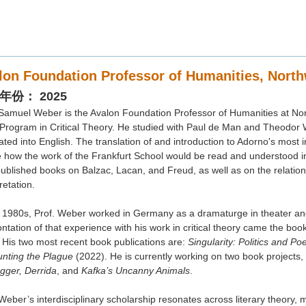
lon Foundation Professor of Humanities, North
年份： 2025
 Samuel Weber is the Avalon Foundation Professor of Humanities at Nort
 Program in Critical Theory. He studied with Paul de Man and Theodor
ated into English. The translation of and introduction to Adorno's most i
ous Conclusions: On the Singularity of Literature a
e how the work of the Frankfurt School would be read and understood i
published books on Balzac, Lacan, and Freud, as well as on the relation 
uel WEBER 教授, Avalon Foundation Professor 
retation.
thwestern University
e 1980s, Prof. Weber worked in Germany as a dramaturge in theater and
 香港科技大學 李兆基校園 盧家驄薈萃樓 佳兆業集團演講廳 （高研院演講
ntation of that experience with his work in critical theory came the boo
1) 本場活動以英文舉行。
 His two most recent book publications are:
Singularity: Politics and Po
) 本場活動座位有限，先到先得。
nting the Plague
(2022). He is currently working on two book projects,
gger, Derrida
, and
Kafka’s Uncanny Animals
.
Weber’s interdisciplinary scholarship resonates across literary theory, 