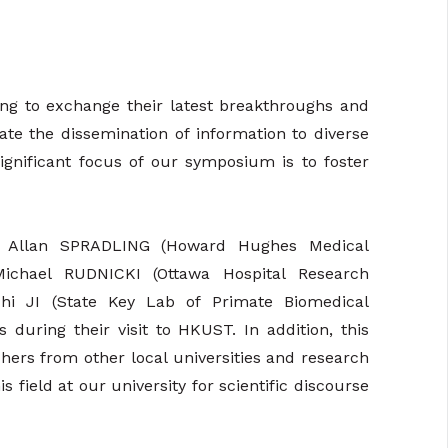
ong to exchange their latest breakthroughs and
tate the dissemination of information to diverse
ignificant focus of our symposium is to foster
f. Allan SPRADLING (Howard Hughes Medical
. Michael RUDNICKI (Ottawa Hospital Research
zhi JI (State Key Lab of Primate Biomedical
 during their visit to HKUST. In addition, this
hers from other local universities and research
 field at our university for scientific discourse