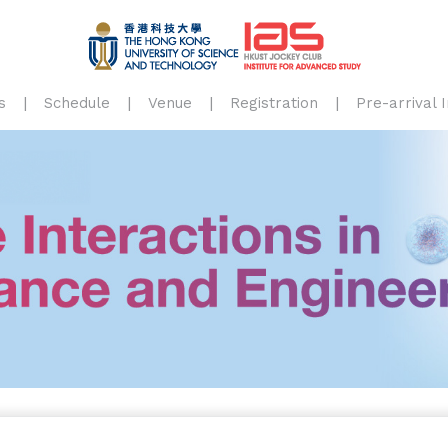
s
Schedule
Venue
Registration
Pre-arrival 