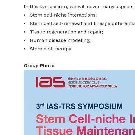
In this symposium, we will cover many aspects o
•
Stem cell-niche interactions;
•
Stem cell self-renewal and lineage differentia
•
Tissue regeneration and repair;
•
Human disease modeling;
•
Stem cell therapy.
Group Photo