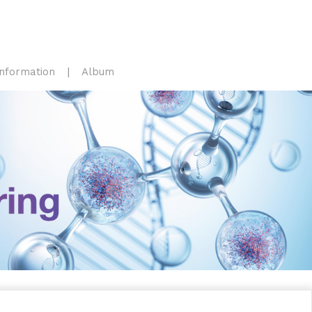
Information
Album