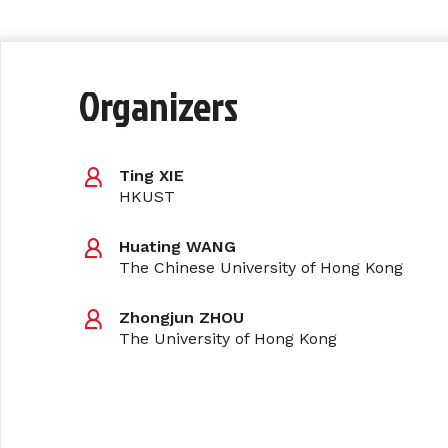
Organizers
Ting XIE
HKUST
Huating WANG
The Chinese University of Hong Kong
Zhongjun ZHOU
The University of Hong Kong