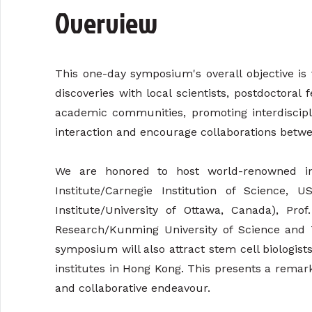
Overview
This one-day symposium's overall objective is
discoveries with local scientists, postdoctoral
academic communities, promoting interdiscipli
interaction and encourage collaborations betwee
We are honored to host world-renowned in
Institute/Carnegie Institution of Science, 
Institute/University of Ottawa, Canada), P
Research/Kunming University of Science and Tec
symposium will also attract stem cell biologis
institutes in Hong Kong. This presents a remarka
and collaborative endeavour.