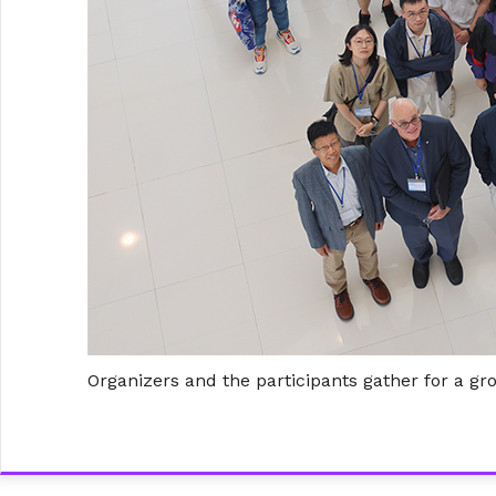
Organizers and the participants gather for a gr