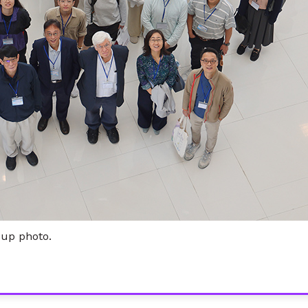
oup photo.