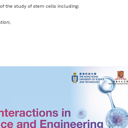
f the study of stem cells including:
tion;