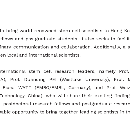
 to bring world-renowned stem cell scientists to Hong K
 fellows and postgraduate students. It also seeks to facili
nary communication and collaboration. Additionally, a s
n local and international scientists.
ternational stem cell research leaders, namely Pro
USA), Prof. Duanqing PEI (Westlake University), Prof
rof. Fiona WATT (EMBO/EMBL, Germany), and Prof. Wei
hnology, China), who will share their exciting findings
ts, postdoctoral research fellows and postgraduate researc
ble opportunity to bring together leading scientists in this