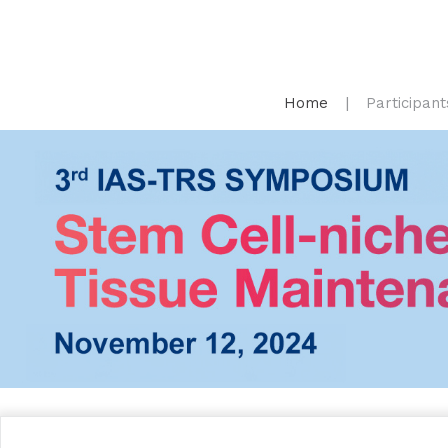
Home
Participant