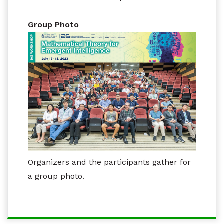
Group Photo
Organizers and the participants gather for
a group photo.