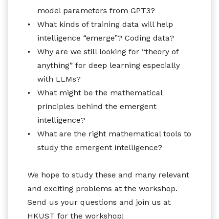
model parameters from GPT3?
•
What kinds of training data will help
intelligence “emerge”? Coding data?
•
Why are we still looking for “theory of
anything” for deep learning especially
with LLMs?
•
What might be the mathematical
principles behind the emergent
intelligence?
•
What are the right mathematical tools to
study the emergent intelligence?
We hope to study these and many relevant
and exciting problems at the workshop.
Send us your questions and join us at
HKUST for the workshop!