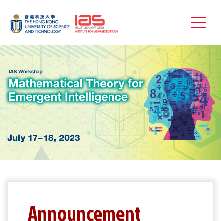
Announcement