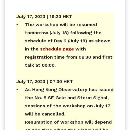
July 17, 2023 | 19:20 HKT
•
The workshop will be resumed
tomorrow (July 18) following the
schedule of Day 2 (July 18) as shown
in the
schedule page
with
registration time from 08:30 and first
talk at 09:00.
July 17, 2023 | 07:30 HKT
•
As Hong Kong Observatory has issued
the No. 8 SE Gale and Storm Signal,
sessions of the workshop on July 17
will be cancelled.
Resumption of workshop will depend