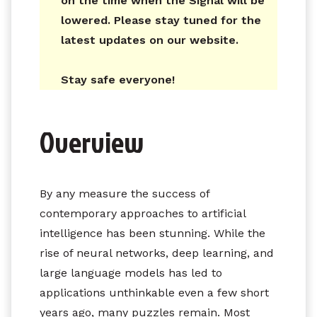
on the time when the Signal will be
lowered. Please stay tuned for the
latest updates on our website.
Stay safe everyone!
Overview
By any measure the success of
contemporary approaches to artificial
intelligence has been stunning. While the
rise of neural networks, deep learning, and
large language models has led to
applications unthinkable even a few short
years ago, many puzzles remain. Most