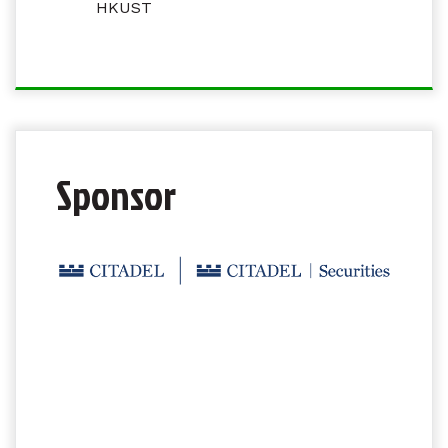
HKUST
Sponsor