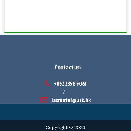
Contact us:
+852 2358 5061
/
iasmatei@ust.hk
Copyright © 2023