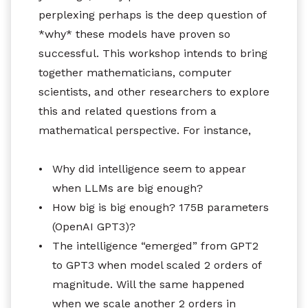
perplexing perhaps is the deep question of
*why* these models have proven so
successful. This workshop intends to bring
together mathematicians, computer
scientists, and other researchers to explore
this and related questions from a
mathematical perspective. For instance,
•
Why did intelligence seem to appear
when LLMs are big enough?
•
How big is big enough? 175B parameters
(OpenAI GPT3)?
•
The intelligence “emerged” from GPT2
to GPT3 when model scaled 2 orders of
magnitude. Will the same happened
when we scale another 2 orders in