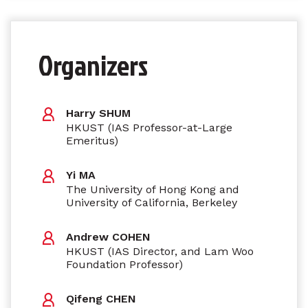
Organizers
Harry SHUM
HKUST (IAS Professor-at-Large
Emeritus)
Yi MA
The University of Hong Kong and
University of California, Berkeley
Andrew COHEN
HKUST (IAS Director, and Lam Woo
Foundation Professor)
Qifeng CHEN